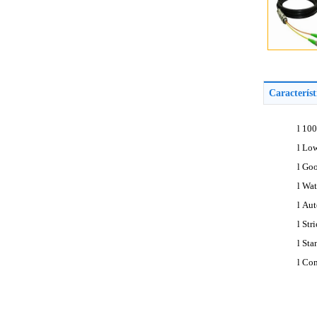
Caracterís
l
100
l
Low
l
Goo
l
Wat
l
Aut
l
Str
l
Sta
l
Com