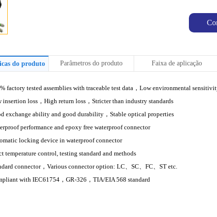
Co
Parâmetros do produto
Faixa de aplicação
ticas do produto
% factory tested assemblies with traceable test data
，
Low environmental sensitivi
 insertion loss
，
High return loss，Stricter than industry standards
d exchange ability and good durability
，
Stable optical properties
erproof performance and epoxy free waterproof connector
omatic locking device in waterproof connector
ict temperature control, testing standard and methods
ndard connector
，
Various connector option: LC、SC、FC、ST etc.
pliant with IEC61754
，
GR-326
，
TIA/EIA 568 standard