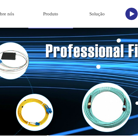
bre nós
Produto
Solução