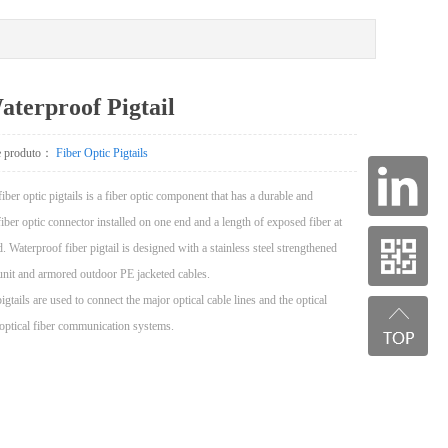
terproof Pigtail
de produto：
Fiber Optic Pigtails
iber optic pigtails is a fiber optic component that has a durable and
iber optic connector installed on one end and a length of exposed fiber at
d. Waterproof fiber pigtail is designed with a stainless steel strengthened
unit and armored outdoor PE jacketed cables.
pigtails are used to connect the major optical cable lines and the optical
 optical fiber communication systems.