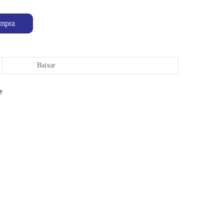
mpra
Baixar
ty