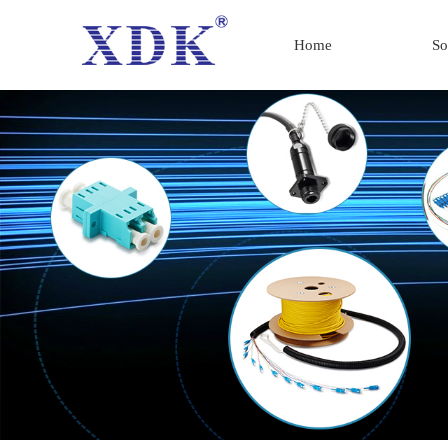
Home
So