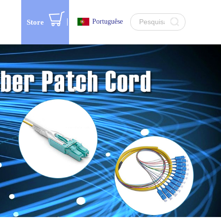
Portuguêse
Store