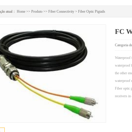
ação atual：
Home
>>
Produto
>>
Fiber Connectivity
>
Fiber Optic Pigtails
FC Wa
Categoria 
Waterproof f
waterproof f
the other en
waterproof 
Fiber optic 
receivers in