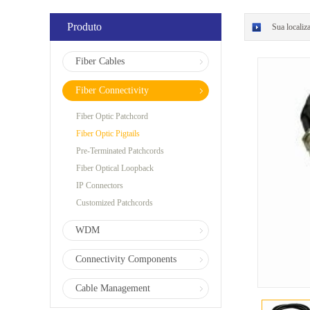
Produto
Sua localiz
Fiber Cables
Fiber Connectivity
Fiber Optic Patchcord
Fiber Optic Pigtails
Pre-Terminated Patchcords
Fiber Optical Loopback
IP Connectors
Customized Patchcords
WDM
Connectivity Components
Cable Management